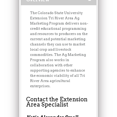
The Colorado State University
Extension Tri River Area Ag
Marketing Program delivers non-
credit educational programming
and resources to producers on the
current and potential marketing
channels they can use to market
local crop and livestock
commodities. The Ag Marketing
Program also works in
collaboration with other
supporting agencies to enhance
the economic viability of all Tri
River Area agricultural
enterprises.
Contact the Extension
Area Specialist