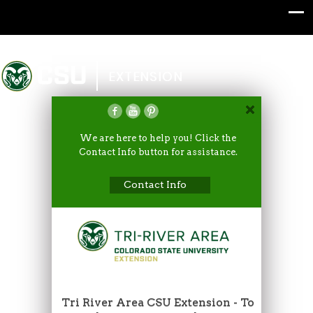
Colorado State University
EXTENSION
We are here to help you! Click the
Contact Info button for assistance.
Contact Info
Tri River Area CSU Extension - To