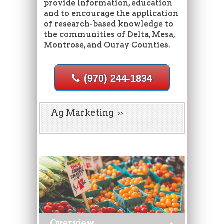
provide information, education
and to encourage the application
of research-based knowledge to
the communities of Delta, Mesa,
Montrose, and Ouray Counties.
(970) 244-1834
Ag Marketing
Overview