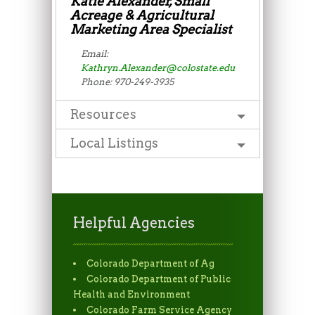
Katie Alexander, Small
Acreage & Agricultural
Marketing Area Specialist
Email:
Kathryn.Alexander@colostate.edu
Phone: 970-249-3935
Resources
Local Listings
Helpful Agencies
Colorado Department of Ag
Colorado Department of Public
Health and Environment
Colorado Farm Service Agency