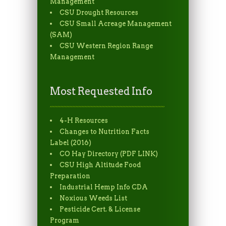
Management
CSU Drought Resources
CSU Small Acreage Management
(SAM)
CSU Western Region Range
Management
Most Requested Info
4-H Resources
Changes to Nutrition Facts
Label (2016)
CO Hay Directory (PDF LINK)
CSU High Altitude Food
Preparation
Industrial Hemp Info CDA
Noxious Weeds List
Pesticide Cert. & License
Program