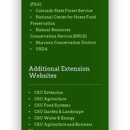
(FSA)
Colorado State Forest Service
National Center for Home Food
Preservation
Natural Resources
Conservation Service (NRCS)
Shavano Conservation District
USDA
Additional Extension
Websites
CSU Extension
CSU Agriculture
CSU Food Systems
CSU Garden & Landscape
CSU Water & Energy
CSU Agriculture and Business