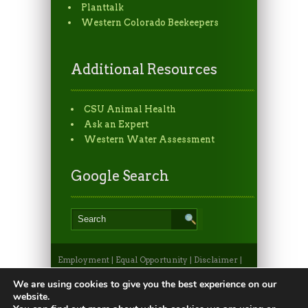
Planttalk
Western Colorado Beekeepers
Additional Resources
CSU Animal Health
Ask an Expert
Western Water Assessment
Google Search
Employment
|
Equal Opportunity
|
Disclaimer
|
Non-Discrimination Statement
|
Privacy
Statement
|
Apply to CSU
|
CSU A-Z Search
We are using cookies to give you the best experience on our
©2026, Colorado State University Extension, Fort
website.
Collins, Colorado 80523 USA