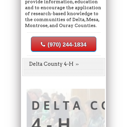
provide information, education
and to encourage the application
of research-based knowledge to
the communities of Delta, Mesa,
Montrose, and Ouray Counties.
(970) 244-1834
Delta County 4-H