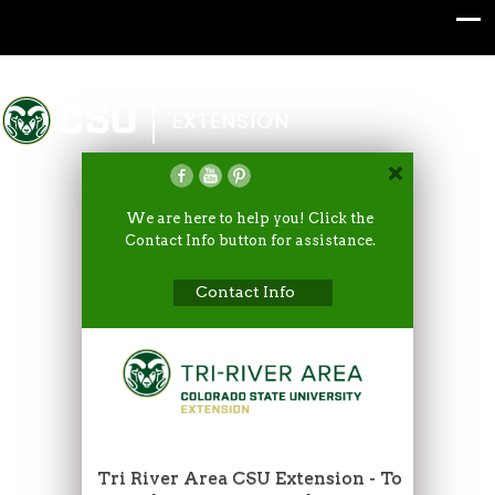
Colorado State University
EXTENSION
We are here to help you! Click the
Contact Info button for assistance.
Contact Info
Tri River Area CSU Extension - To