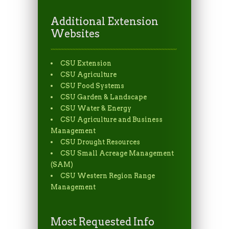
Additional Extension
Websites
CSU Extension
CSU Agriculture
CSU Food Systems
CSU Garden & Landscape
CSU Water & Energy
CSU Agriculture and Business
Management
CSU Drought Resources
CSU Small Acreage Management
(SAM)
CSU Western Region Range
Management
Most Requested Info