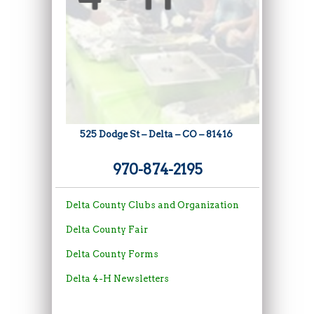
525 Dodge St – Delta – CO – 81416
970-874-2195
Delt
a
County
C
lubs
and
Organi
zation
Delta County Fair
Delta County Forms
Delta 4-H Newsletters