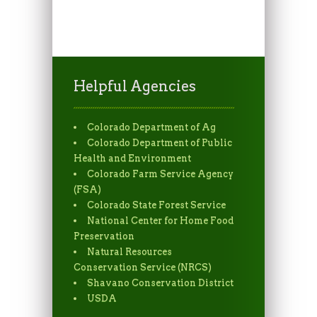
Helpful Agencies
Colorado Department of Ag
Colorado Department of Public
Health and Environment
Colorado Farm Service Agency
(FSA)
Colorado State Forest Service
National Center for Home Food
Preservation
Natural Resources
Conservation Service (NRCS)
Shavano Conservation District
USDA