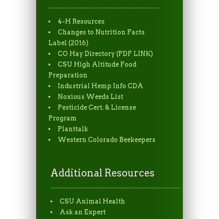
4-H Resources
Changes to Nutrition Facts
Label (2016)
CO Hay Directory (PDF LINK)
CSU High Altitude Food
Preparation
Industrial Hemp Info CDA
Noxious Weeds List
Pesticide Cert. & License
Program
Planttalk
Western Colorado Beekeepers
Additional Resources
CSU Animal Health
Ask an Expert