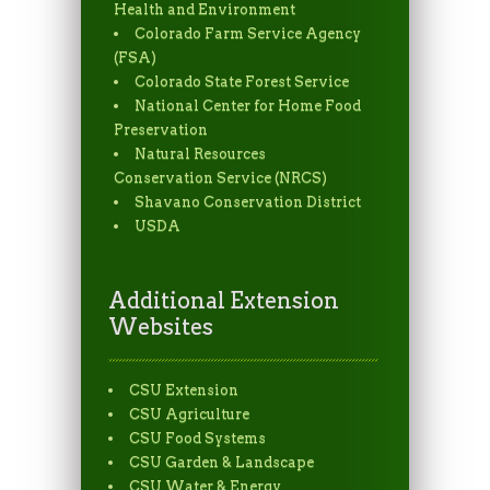
Health and Environment
Colorado Farm Service Agency
(FSA)
Colorado State Forest Service
National Center for Home Food
Preservation
Natural Resources
Conservation Service (NRCS)
Shavano Conservation District
USDA
Additional Extension
Websites
CSU Extension
CSU Agriculture
CSU Food Systems
CSU Garden & Landscape
CSU Water & Energy