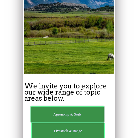
We invite you to explore
our wide range of topic
areas below.
Agronomy & Soils
Livestock & Range