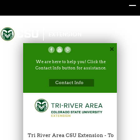
Colorado State University
EXTENSION
We are here to help you! Click the
Contact Info button for assistance.
Contact Info
Tri River Area CSU Extension - To