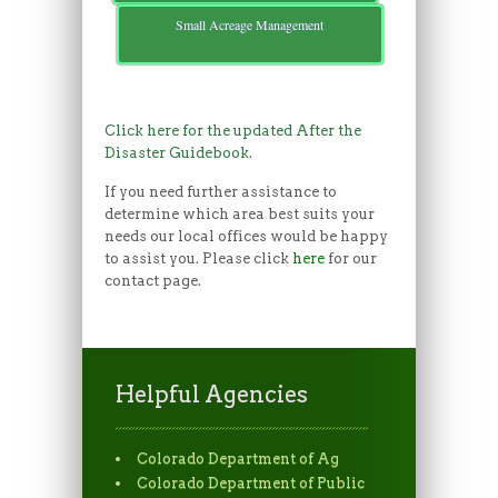
Small Acreage Management
Click here for the updated After the
Disaster Guidebook.
If you need further assistance to
determine which area best suits your
needs our local offices would be happy
to assist you. Please click
here
for our
contact page.
Helpful Agencies
Colorado Department of Ag
Colorado Department of Public