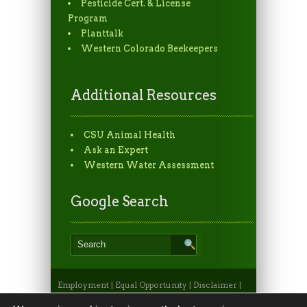
Pesticide Cert. & License
Program
Planttalk
Western Colorado Beekeepers
Additional Resources
CSU Animal Health
Ask an Expert
Western Water Assessment
Google Search
Employment
|
Equal Opportunity
|
Disclaimer
|
Non-Discrimination Statement
|
Privacy
Statement
|
Apply to CSU
|
CSU A-Z Search