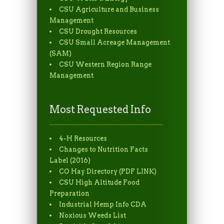
CSU Agriculture and Business
Management
CSU Drought Resources
CSU Small Acreage Management
(SAM)
CSU Western Region Range
Management
Most Requested Info
4-H Resources
Changes to Nutrition Facts
Label (2016)
CO Hay Directory (PDF LINK)
CSU High Altitude Food
Preparation
Industrial Hemp Info CDA
Noxious Weeds List