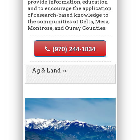
provide information, education
and to encourage the application
of research-based knowledge to
the communities of Delta, Mesa,
Montrose, and Ouray Counties.
(970) 244-1834
Ag & Land