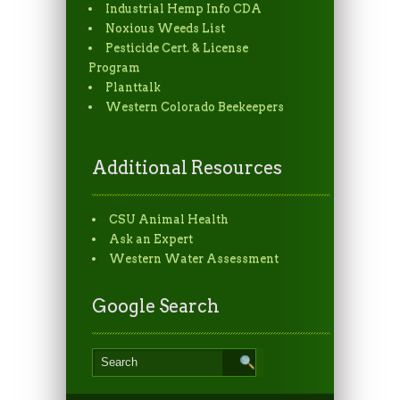
Industrial Hemp Info CDA
Noxious Weeds List
Pesticide Cert. & License
Program
Planttalk
Western Colorado Beekeepers
Additional Resources
CSU Animal Health
Ask an Expert
Western Water Assessment
Google Search