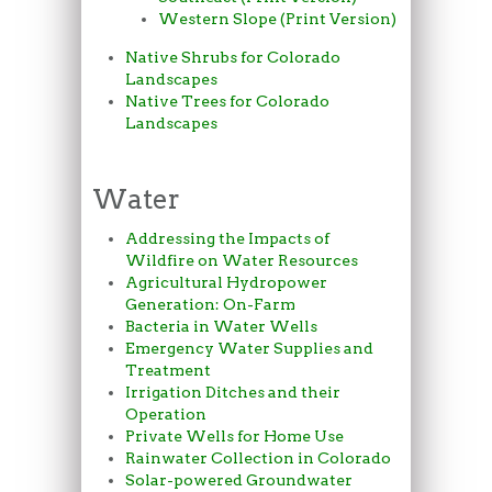
Western Slope (Print Version)
Native Shrubs for Colorado
Landscapes
Native Trees for Colorado
Landscapes
Water
Addressing the Impacts of
Wildfire on Water Resources
Agricultural Hydropower
Generation: On-Farm
Bacteria in Water Wells
Emergency Water Supplies and
Treatment
Irrigation Ditches and their
Operation
Private Wells for Home Use
Rainwater Collection in Colorado
Solar-powered Groundwater