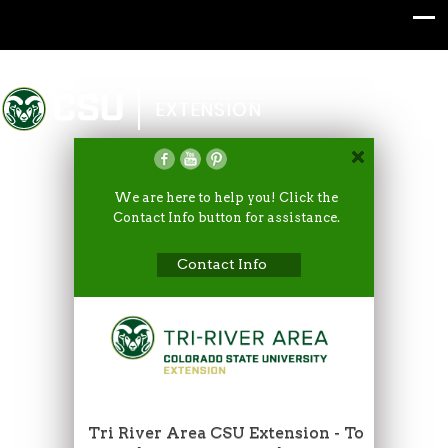
Colorado State University
EXTENSION
We are here to help you! Click the
Contact Info button for assistance.
Contact Info
Tri River Area CSU Extension - To