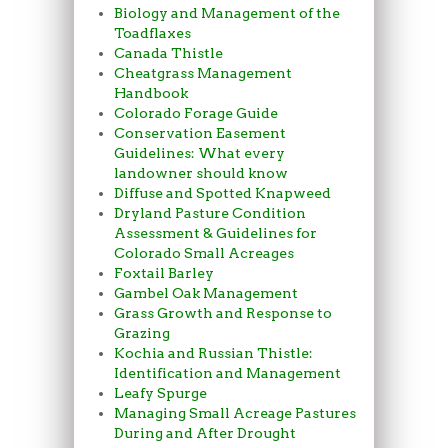
Biology and Management of the
Toadflaxes
Canada Thistle
Cheatgrass Management
Handbook
Colorado Forage Guide
Conservation Easement
Guidelines: What every
landowner should know
Diffuse and Spotted Knapweed
Dryland Pasture Condition
Assessment & Guidelines for
Colorado Small Acreages
Foxtail Barley
Gambel Oak Management
Grass Growth and Response to
Grazing
Kochia and Russian Thistle:
Identification and Management
Leafy Spurge
Managing Small Acreage Pastures
During and After Drought