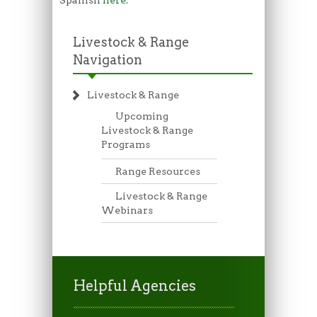
Livestock & Range
Navigation
Livestock & Range
Upcoming
Livestock & Range
Programs
Range Resources
Livestock & Range
Webinars
Helpful Agencies