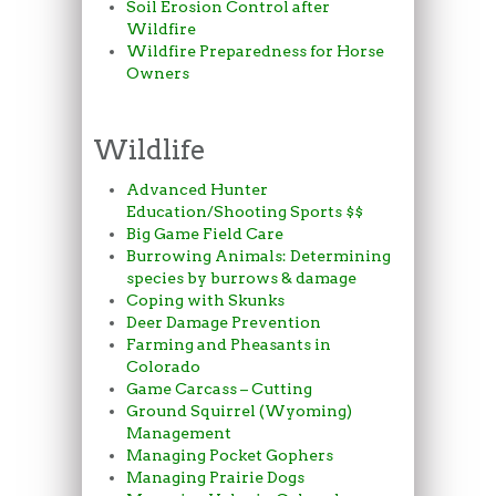
Soil Erosion Control after
Wildfire
Wildfire Preparedness for Horse
Owners
Wildlife
Advanced Hunter
Education/Shooting Sports $$
Big Game Field Care
Burrowing Animals: Determining
species by burrows & damage
Coping with Skunks
Deer Damage Prevention
Farming and Pheasants in
Colorado
Game Carcass – Cutting
Ground Squirrel (Wyoming)
Management
Managing Pocket Gophers
Managing Prairie Dogs