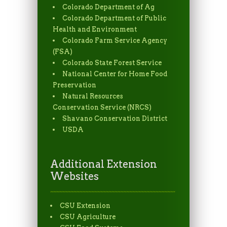
Colorado Department of Ag
Colorado Department of Public
Health and Environment
Colorado Farm Service Agency
(FSA)
Colorado State Forest Service
National Center for Home Food
Preservation
Natural Resources
Conservation Service (NRCS)
Shavano Conservation District
USDA
Additional Extension
Websites
CSU Extension
CSU Agriculture