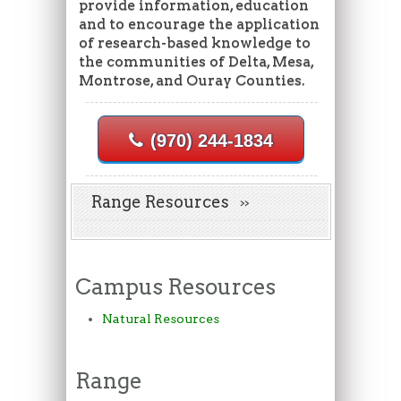
provide information, education
and to encourage the application
of research-based knowledge to
the communities of Delta, Mesa,
Montrose, and Ouray Counties.
(970) 244-1834
Range Resources
Campus Resources
Natural Resources
Range