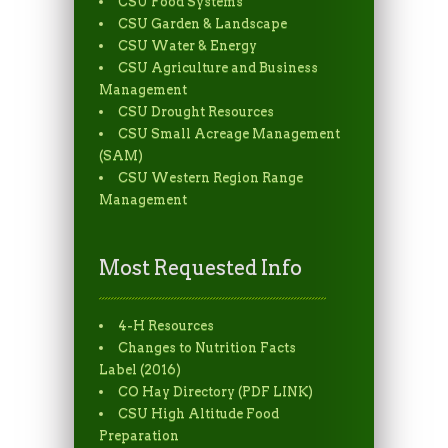
CSU Food Systems
CSU Garden & Landscape
CSU Water & Energy
CSU Agriculture and Business
Management
CSU Drought Resources
CSU Small Acreage Management
(SAM)
CSU Western Region Range
Management
Most Requested Info
4-H Resources
Changes to Nutrition Facts
Label (2016)
CO Hay Directory (PDF LINK)
CSU High Altitude Food
Preparation