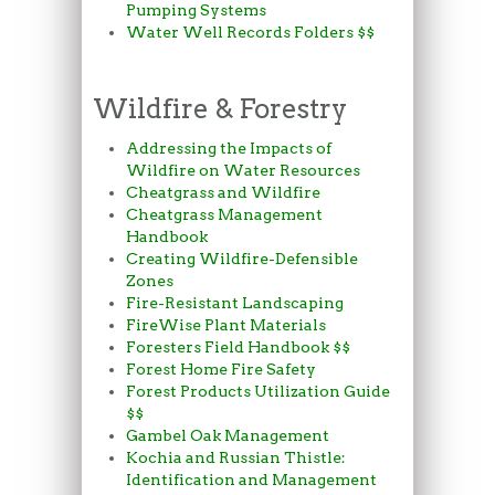
Pumping Systems
Water Well Records Folders $$
Wildfire & Forestry
Addressing the Impacts of
Wildfire on Water Resources
Cheatgrass and Wildfire
Cheatgrass Management
Handbook
Creating Wildfire-Defensible
Zones
Fire-Resistant Landscaping
FireWise Plant Materials
Foresters Field Handbook $$
Forest Home Fire Safety
Forest Products Utilization Guide
$$
Gambel Oak Management
Kochia and Russian Thistle:
Identification and Management