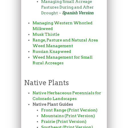
Managing Small Acreage
Pastures During and After
Drought ~
Spanish Version
Managing Western Whorled
Milkweed
Musk Thistle
Range, Pasture and Natural Area
Weed Management
Russian Knapweed
Weed Management for Small
Rural Acreages
Native Plants
Native Herbaceous Perennials for
Colorado Landscapes
Native Plant Guides
Front Range (Print Version)
Mountains (Print Version)
Prairie (Print Version)
Southeast (Print Version)