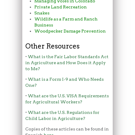
Managing Voles in Colorado
Private Land Recreation
Snakes
Wildlife as a Farm and Ranch
Business
Woodpecker Damage Prevention
Other Resources
•
What is the Fair Labor Standards Act
in Agriculture and How Does it Apply
to Me?
•
What is a Form I-9 and Who Needs
One?
•
What are the U.S. VISA Requirements
for Agricultural Workers?
•
What are the U.S. Regulations for
Child Labor in Agriculture?
Copies of these articles can be found in
Spanish
here
.