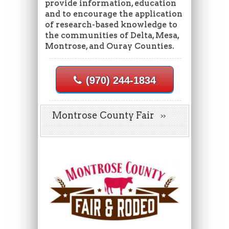
provide information, education
and to encourage the application
of research-based knowledge to
the communities of Delta, Mesa,
Montrose, and Ouray Counties.
(970) 244-1834
Montrose County Fair