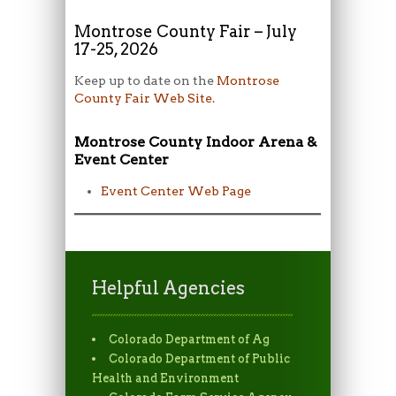
Montrose County Fair – July
17-25, 2026
Keep up to date on the
Montrose
County Fair Web Site.
Montrose County Indoor Arena &
Event Center
Event Center Web Page
Helpful Agencies
Colorado Department of Ag
Colorado Department of Public
Health and Environment