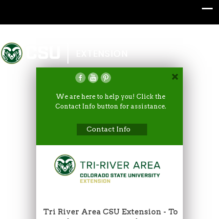
Colorado State University
EXTENSION
We are here to help you! Click the
Contact Info button for assistance.
Contact Info
Tri River Area CSU Extension - To