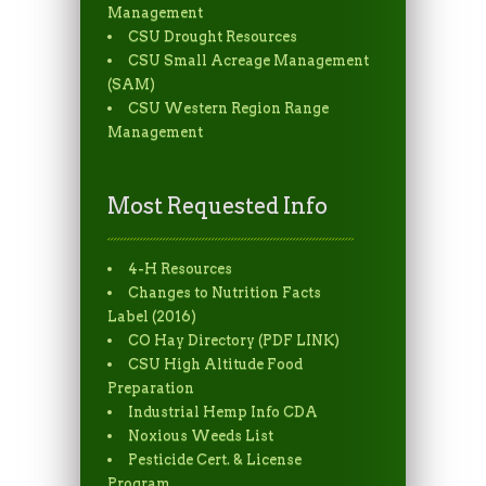
Management
CSU Drought Resources
CSU Small Acreage Management
(SAM)
CSU Western Region Range
Management
Most Requested Info
4-H Resources
Changes to Nutrition Facts
Label (2016)
CO Hay Directory (PDF LINK)
CSU High Altitude Food
Preparation
Industrial Hemp Info CDA
Noxious Weeds List
Pesticide Cert. & License
Program