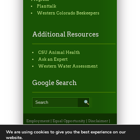
Planttalk
Western Colorado Beekeepers
Additional Resources
CSU Animal Health
Ask an Expert
Western Water Assessment
Google Search
Employment
|
Equal Opportunity
|
Disclaimer
|
Non-Discrimination Statement
|
Privacy
Statement
|
Apply to CSU
|
CSU A-Z Search
We are using cookies to give you the best experience on our
©2026, Colorado State University Extension, Fort
website.