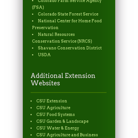
Colorado Farm Service Agency
(FSA)
Colorado State Forest Service
National Center for Home Food
Preservation
Natural Resources
Conservation Service (NRCS)
Shavano Conservation District
USDA
Additional Extension
Websites
CSU Extension
CSU Agriculture
CSU Food Systems
CSU Garden & Landscape
CSU Water & Energy
CSU Agriculture and Business