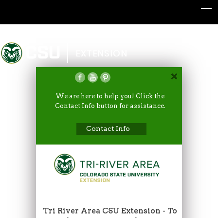
Colorado State University
EXTENSION
We are here to help you! Click the
Contact Info button for assistance.
Contact Info
Tri River Area CSU Extension - To