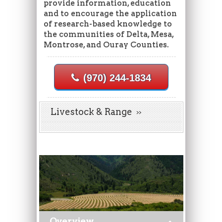
provide information, education
and to encourage the application
of research-based knowledge to
the communities of Delta, Mesa,
Montrose, and Ouray Counties.
(970) 244-1834
Livestock & Range
Overview