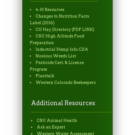
4-H Resources
Changes to Nutrition Facts
Label (2016)
CO Hay Directory (PDF LINK)
CSU High Altitude Food
Preparation
Industrial Hemp Info CDA
Noxious Weeds List
Pesticide Cert. & License
Program
Planttalk
Western Colorado Beekeepers
Additional Resources
CSU Animal Health
Ask an Expert
Western Water Assessment