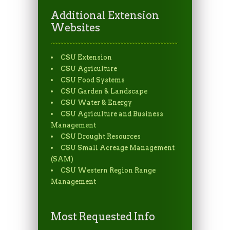
Additional Extension
Websites
CSU Extension
CSU Agriculture
CSU Food Systems
CSU Garden & Landscape
CSU Water & Energy
CSU Agriculture and Business
Management
CSU Drought Resources
CSU Small Acreage Management
(SAM)
CSU Western Region Range
Management
Most Requested Info