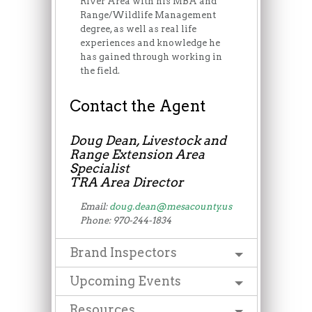
River Area with his MBA and
Range/Wildlife Management
degree, as well as real life
experiences and knowledge he
has gained through working in
the field.
Contact the Agent
Doug Dean, Livestock and
Range Extension Area
Specialist
TRA Area Director
Email:
doug.dean@mesacounty.us
Phone: 970-244-1834
Brand Inspectors
Upcoming Events
Resources