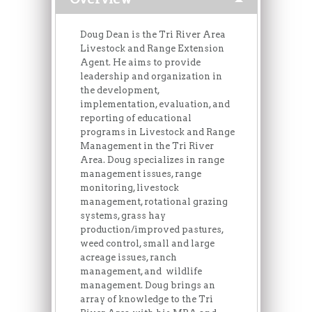
Doug Dean is the Tri River Area
Livestock and Range Extension
Agent. He aims to provide
leadership and organization in
the development,
implementation, evaluation, and
reporting of educational
programs in Livestock and Range
Management in the Tri River
Area. Doug specializes in range
management issues, range
monitoring, livestock
management, rotational grazing
systems, grass hay
production/improved pastures,
weed control, small and large
acreage issues, ranch
management, and wildlife
management. Doug brings an
array of knowledge to the Tri