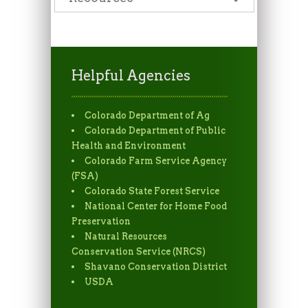
Helpful Agencies
Colorado Department of Ag
Colorado Department of Public
Health and Environment
Colorado Farm Service Agency
(FSA)
Colorado State Forest Service
National Center for Home Food
Preservation
Natural Resources
Conservation Service (NRCS)
Shavano Conservation District
USDA